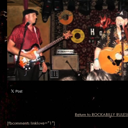
Return to ROCKABILLY RULES
[fbcomments linklove="1"]