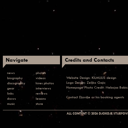
Navigate
Credits and Contacts
news
photos
Website Design:
KILMULIS design
biography
videos
Logo Design: Zeljko Gajic
discography
hires photos
Homepage Photo Credit:
Nebojsa Babic
gear
interviews
links
reviews
Contact
Djordje or his booking agents
shows
lessons
music
store
ALL CONTENT © 2026 DJORDJE STIJEPOVI