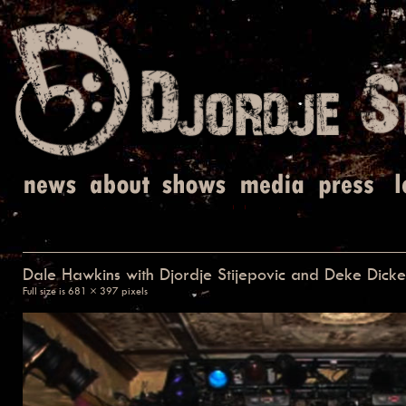
Dale Hawkins with Djordje Stijepovic and Deke Dick
Full size is
681 × 397
pixels