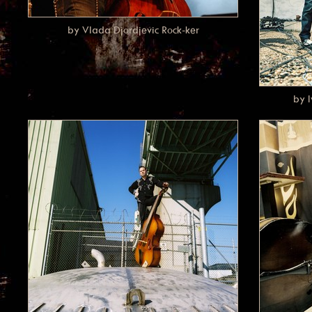
by Vlada Djordjevic Rock-ker
by 