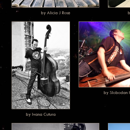
by Alicia J Rose
b
by Slobodan N
by Ivana Cutura