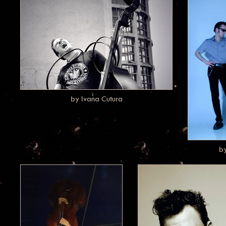
by Ivana Cutura
b