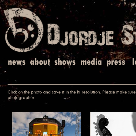
Click on the photo and save it in the hi resolution. Please make sure 
photographer.