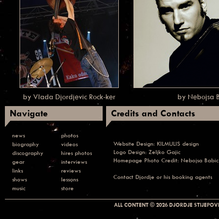
by Vlada Djordjevic Rock-ker
by Nebojsa 
Navigate
Credits and Contacts
news
photos
Website Design:
KILMULIS design
biography
videos
Logo Design: Zeljko Gajic
discography
hires photos
Homepage Photo Credit:
Nebojsa Babic
gear
interviews
links
reviews
Contact
Djordje or his booking agents
shows
lessons
music
store
ALL CONTENT © 2026 DJORDJE STIJEPOVI