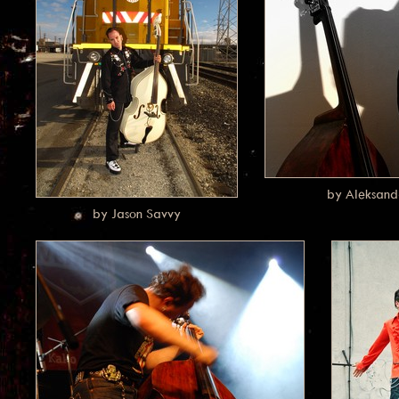
by Aleksand
by Jason Savvy