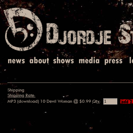
Shipping
Shipping Rate:
MP3 (download) 10 Devil Woman
@ $0.99
Qty
: