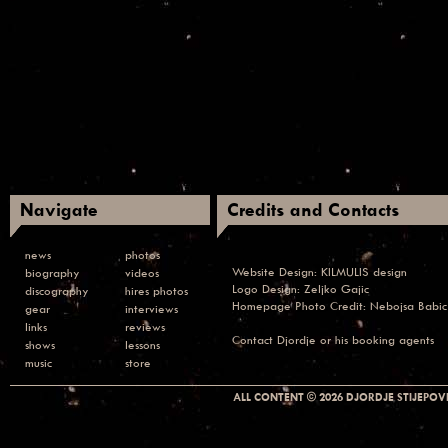
Navigate
Credits and Contacts
news
photos
Website Design:
KILMULIS design
biography
videos
Logo Design: Zeljko Gajic
discography
hires photos
Homepage Photo Credit:
Nebojsa Babic
gear
interviews
links
reviews
Contact
Djordje or his booking agents
shows
lessons
music
store
ALL CONTENT © 2026 DJORDJE STIJEPOVI