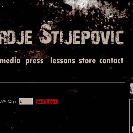
.99
Qty
: