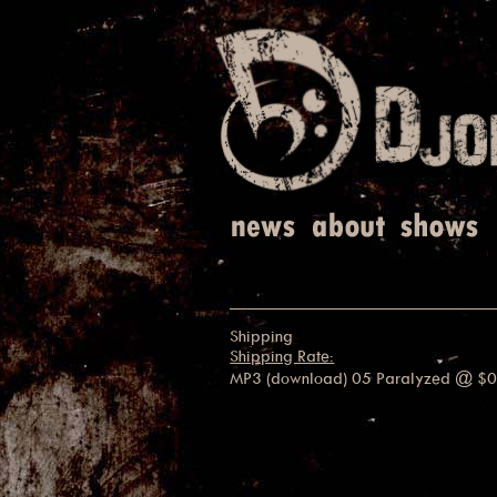
Shipping
Shipping Rate:
MP3 (download) 05 Paralyzed
@ $0