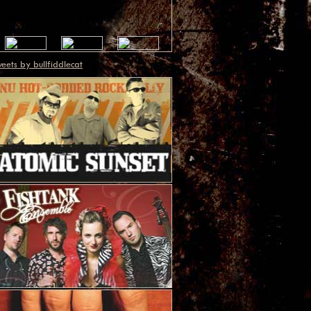
eets by bullfiddlecat