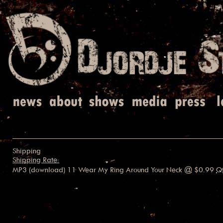
Shipping
Shipping Rate:
MP3 (download) 11 Wear My Ring Around Your Neck
@ $0.99
Q