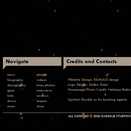
Navigate
Credits and Contacts
news
photos
Website Design:
KILMULIS design
biography
videos
Logo Design: Zeljko Gajic
discography
hires photos
Homepage Photo Credit:
Nebojsa Babic
gear
interviews
links
reviews
Contact
Djordje or his booking agents
shows
lessons
music
store
ALL CONTENT © 2026 DJORDJE STIJEPOVI