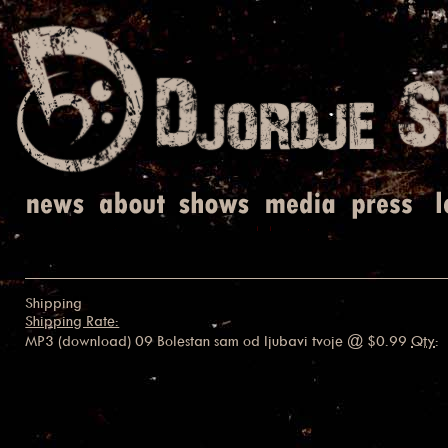
Shipping
Shipping Rate:
MP3 (download) 09 Bolestan sam od ljubavi tvoje
@ $0.99
Qty
: