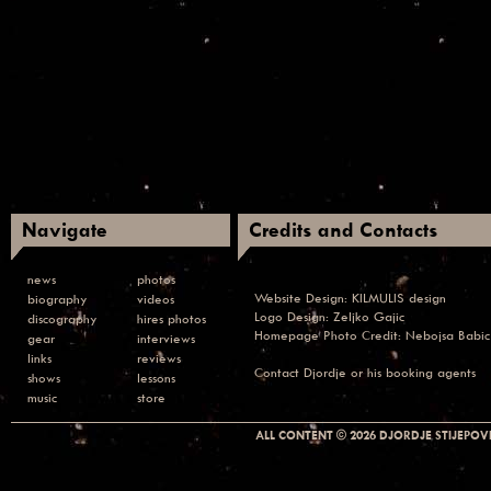
Navigate
Credits and Contacts
news
photos
Website Design:
KILMULIS design
biography
videos
Logo Design: Zeljko Gajic
discography
hires photos
Homepage Photo Credit:
Nebojsa Babic
gear
interviews
links
reviews
Contact
Djordje or his booking agents
shows
lessons
music
store
ALL CONTENT © 2026 DJORDJE STIJEPOVI