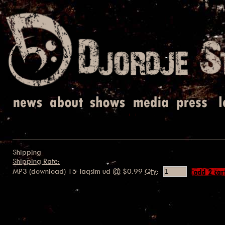
Shipping
Shipping Rate:
MP3 (download) 15 Taqsim ud
@ $0.99
Qty
: