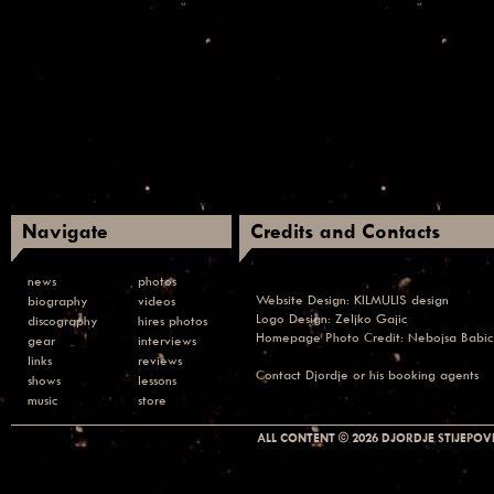
Navigate
Credits and Contacts
news
photos
Website Design:
KILMULIS design
biography
videos
Logo Design: Zeljko Gajic
discography
hires photos
Homepage Photo Credit:
Nebojsa Babic
gear
interviews
links
reviews
Contact
Djordje or his booking agents
shows
lessons
music
store
ALL CONTENT © 2026 DJORDJE STIJEPOVI