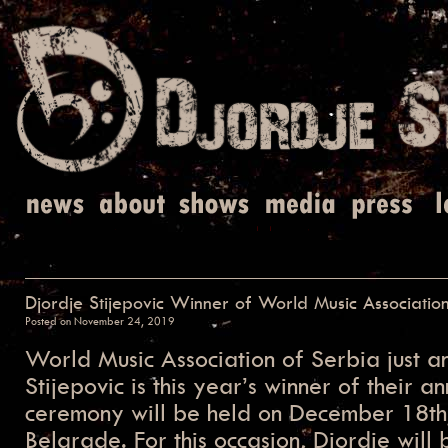
Djordje Stijepovic Winner of World Music Associatio
Posted on
November 24, 2019
World Music Association of Serbia just a
Stijepovic is this year’s winner of their 
ceremony will be held on December 18t
Belgrade. For this occasion, Djordje will 