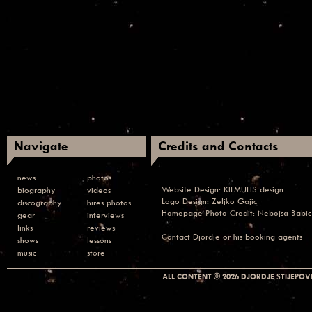
Navigate
Credits and Contacts
news
photos
Website Design:
KILMULIS design
biography
videos
Logo Design: Zeljko Gajic
discography
hires photos
Homepage Photo Credit:
Nebojsa Babic
gear
interviews
links
reviews
Contact
Djordje or his booking agents
shows
lessons
music
store
ALL CONTENT © 2026 DJORDJE STIJEPOVI