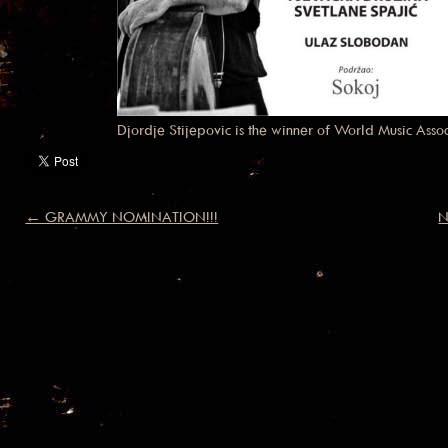
Djordje Stijepovic is the winner of World Music Ass
← GRAMMY NOMINATION!!!
N