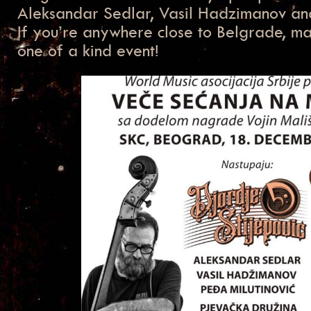
Aleksandar Sedlar, Vasil Hadzimanov and
If you’re anywhere close to Belgrade, mak
one of a kind event!