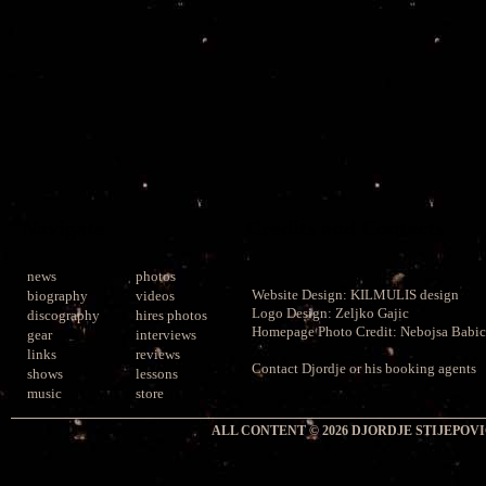
Navigate
Credits and Contacts
news
photos
Website Design:
KILMULIS design
biography
videos
Logo Design: Zeljko Gajic
discography
hires photos
Homepage Photo Credit:
Nebojsa Babic
gear
interviews
links
reviews
Contact
Djordje or his booking agents
shows
lessons
music
store
ALL CONTENT © 2026 DJORDJE STIJEPOVIC