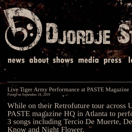
Live Tiger Army Performance at PASTE Magazine
Posted on
September 24, 2019
While on their Retrofuture tour across 
PASTE magazine HQ in Atlanta to perfo
3 songs including Tercio De Muerte, De
Know and Night Flower.