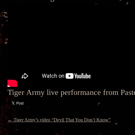
Tiger Army live performance from Pas
← Tiger Army’s video “Devil That You Don’t Know”